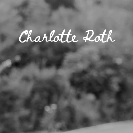
Charlotte Roth