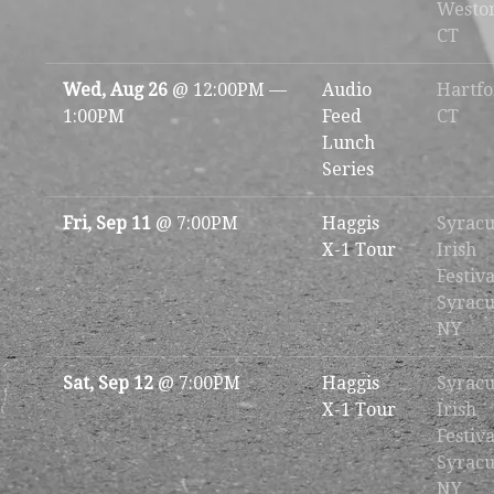
Westo
CT
Wed, Aug 26
@
12:00PM
—
Audio
Hartfo
1:00PM
Feed
CT
Lunch
Series
Fri, Sep 11
@
7:00PM
Haggis
Syracu
X-1 Tour
Irish
Festiva
Syracu
NY
Sat, Sep 12
@
7:00PM
Haggis
Syracu
X-1 Tour
Irish
Festiva
Syracu
NY