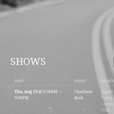
SHOWS
DATE
EVENT
LOCATI
Thu, Aug 13
@
6:00PM
—
Charlotte
Aspet
9:00PM
Roth
Valley
Count
Club,